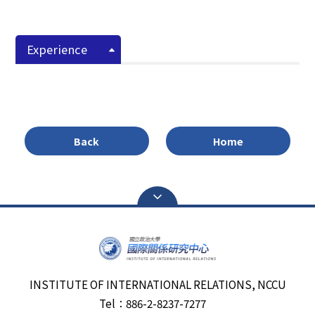
Experience
Back
Home
INSTITUTE OF INTERNATIONAL RELATIONS, NCCU
Tel：886-2-8237-7277