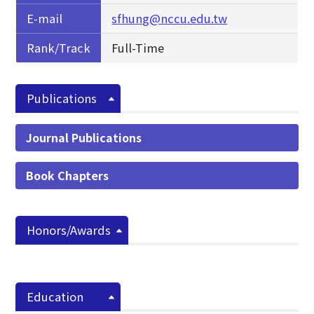
E-mail
sfhung@nccu.edu.tw
Rank/Track
Full-Time
Publications
Journal Publications
Book Chapters
Honors/Awards
Education