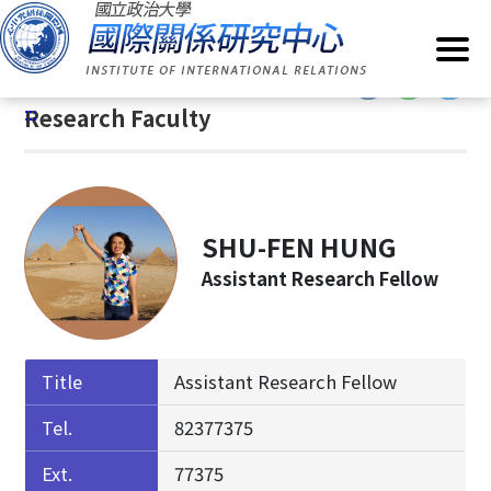
G
Home
/
About IIR
/
Research Faculty
o
t
:::
o
:::
Research Faculty
C
o
n
t
e
SHU-FEN HUNG
n
Assistant Research Fellow
t
A
r
e
Title
Assistant Research Fellow
a
Tel.
82377375
Ext.
77375