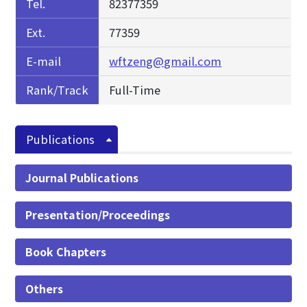
Tel.
82377359
Ext.
77359
E-mail
wftzeng@gmail.com
Rank/Track
Full-Time
Publications
Journal Publications
Presentation/Proceedings
Book Chapters
Others