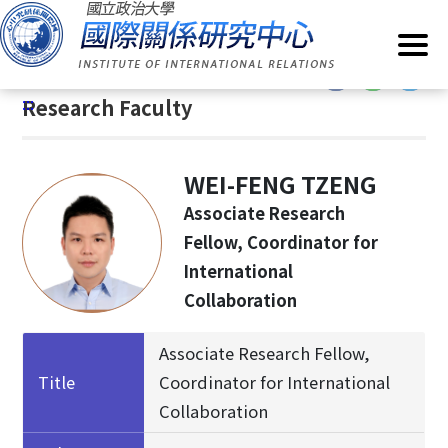
G
Home
/
About IIR
/
Research Faculty
o
t
:::
o
:::
Research Faculty
C
o
n
WEI-FENG TZENG
t
e
Associate Research
n
Fellow, Coordinator for
t
International
A
Collaboration
r
e
a
Associate Research Fellow,
Title
Coordinator for International
Collaboration