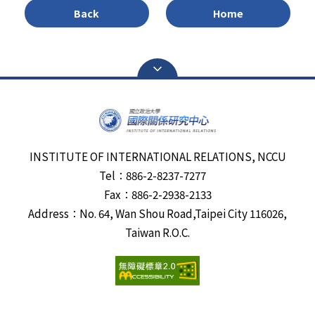
Back
Home
INSTITUTE OF INTERNATIONAL RELATIONS, NCCU
Tel：886-2-8237-7277
Fax：886-2-2938-2133
Address：No. 64, Wan Shou Road,Taipei City 116026,
Taiwan R.O.C.
Visits:
6676987