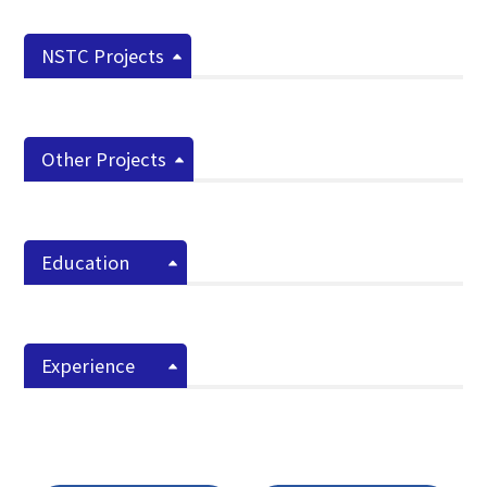
NSTC Projects
Other Projects
Education
Experience