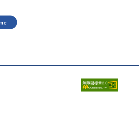
me
Visits:
6687514