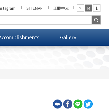
L
nstagram
SITEMAP
正體中文
M
S
Accomplishments
Gallery