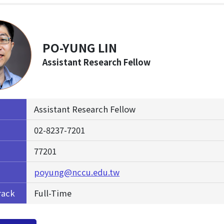
PO-YUNG LIN
Assistant Research Fellow
Assistant Research Fellow
02-8237-7201
77201
poyung@nccu.edu.tw
rack
Full-Time