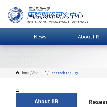
:::
G
o
t
o
C
o
News
About IIR
n
t
e
n
t
A
r
Home
/
About IIR
/
Research Faculty
e
a
:::
:::
About IIR
Resear