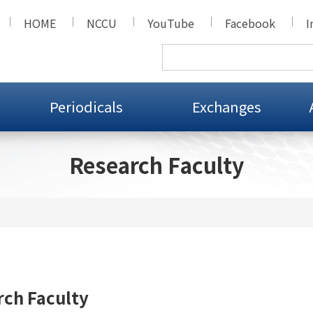
HOME
NCCU
YouTube
Facebook
I
Periodicals
Exchanges
Research Faculty
ch Faculty