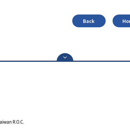
Back
Ho
aiwan R.O.C.