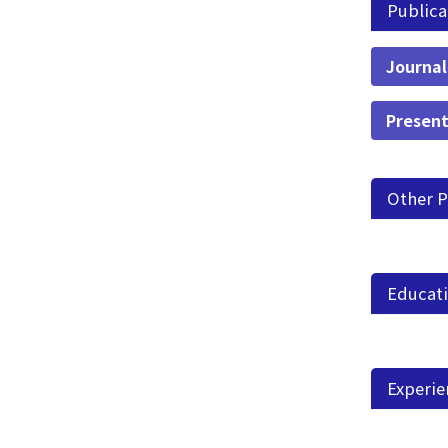
Publica
Journal
Present
Other P
Educat
Experie