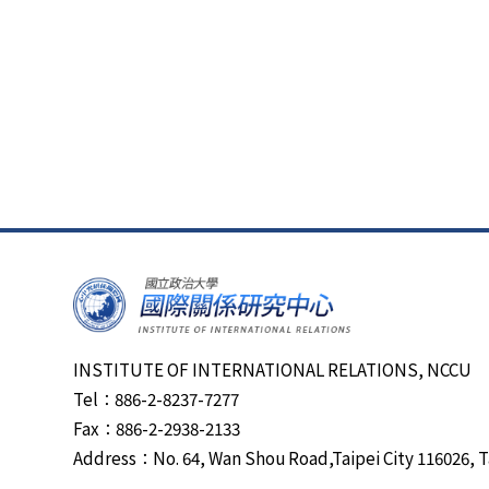
INSTITUTE OF INTERNATIONAL RELATIONS, NCCU
Tel：886-2-8237-7277
Fax：886-2-2938-2133
Address：No. 64, Wan Shou Road,Taipei City 116026, T