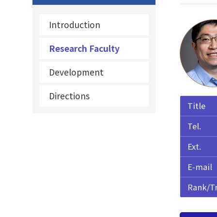
Introduction
Research Faculty
Development
Directions
Title
Tel.
Ext.
E-mail
Rank/T