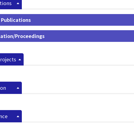
tions
 Publications
ation/Proceedings
rojects
ion
nce