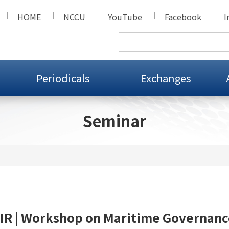
HOME
NCCU
YouTube
Facebook
I
Periodicals
Exchanges
Seminar
IR | Workshop on Maritime Governanc