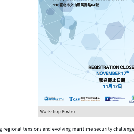
Workshop Poster
g regional tensions and evolving maritime security challeng