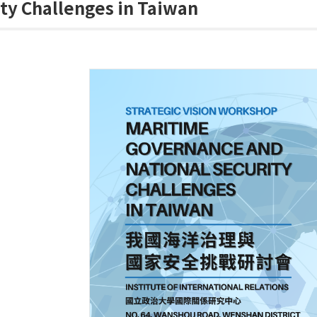
ty Challenges in Taiwan