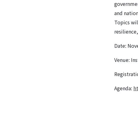
governmen
and nation
Topics wil
resilience
Date: Nov
Venue: Ins
Registrat
Agenda:
h