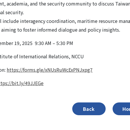
t, academia, and the security community to discuss Taiwa
al security.
l include interagency coordination, maritime resource mana
, aiming to foster informed dialogue and policy insights.
ember 19, 2025 9:30 AM – 5:30 PM
titute of International Relations, NCCU
ion:
https://forms.gle/xNUsRuWcExPNJxpg7
ttps://bit.ly/49JJEGe
Back
Ho