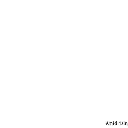
Amid risin