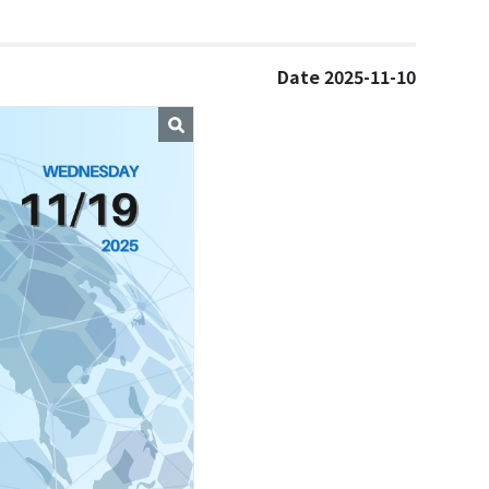
Date 2025-11-10