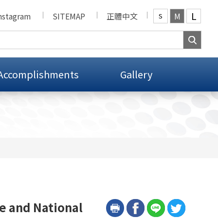
L
nstagram
SITEMAP
正體中文
M
S
Accomplishments
Gallery
e and National