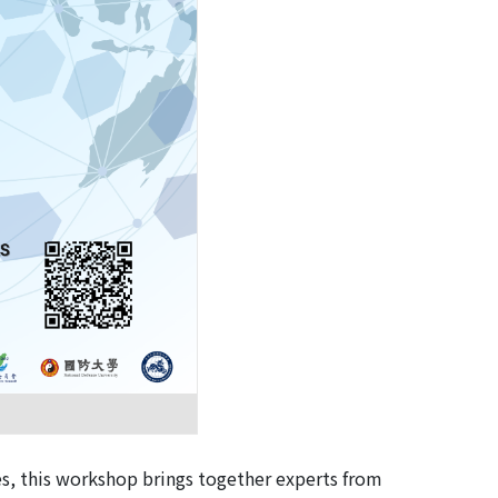
es, this workshop brings together experts from