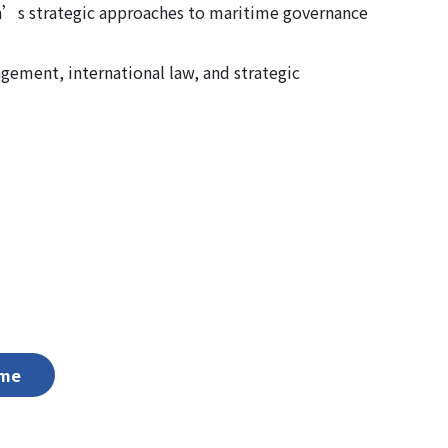
n’s strategic approaches to maritime governance
gement, international law, and strategic
me