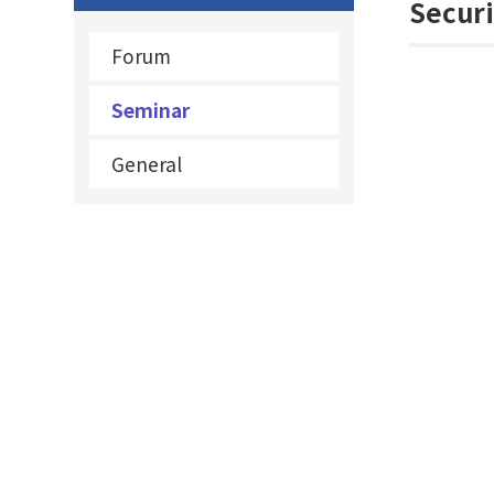
Securi
Forum
Seminar
General