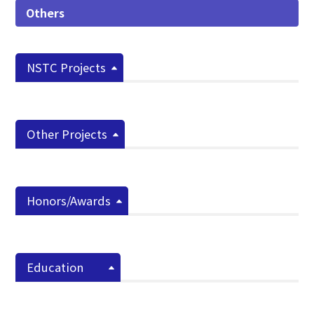
Others
NSTC Projects
Other Projects
Honors/Awards
Education