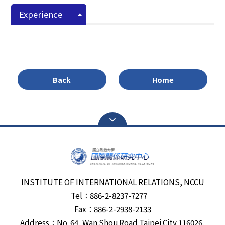
Experience
Back
Home
INSTITUTE OF INTERNATIONAL RELATIONS, NCCU
Tel：886-2-8237-7277
Fax：886-2-2938-2133
Address：No. 64, Wan Shou Road,Taipei City 116026,