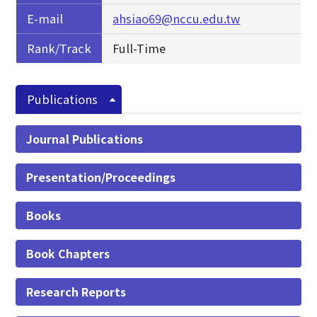
E-mail
ahsiao69@nccu.edu.tw
Rank/Track
Full-Time
Publications
Journal Publications
Presentation/Proceedings
Books
Book Chapters
Research Reports