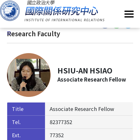
G
Home
/
About IIR
/
Research Faculty
o
t
:::
o
:::
Research Faculty
C
o
n
t
e
HSIU-AN HSIAO
n
Associate Research Fellow
t
A
r
e
Title
Associate Research Fellow
a
Tel.
82377352
Ext.
77352