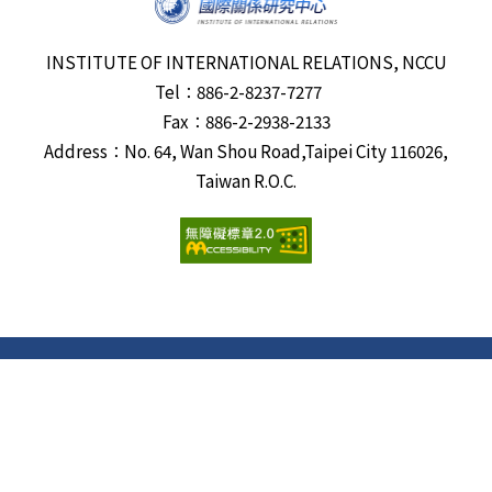
INSTITUTE OF INTERNATIONAL RELATIONS, NCCU
Tel：886-2-8237-7277
Fax：886-2-2938-2133
Address：No. 64, Wan Shou Road,Taipei City 116026,
Taiwan R.O.C.
Visits:
6687703