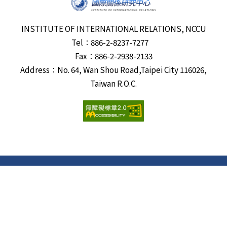
INSTITUTE OF INTERNATIONAL RELATIONS, NCCU
Tel：886-2-8237-7277
Fax：886-2-2938-2133
Address：No. 64, Wan Shou Road,Taipei City 116026,
Taiwan R.O.C.
Visits:
6688406