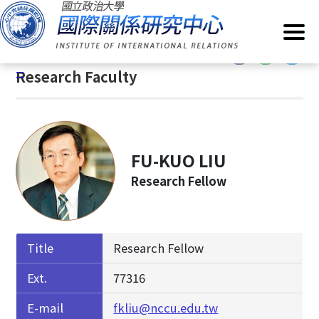
G
Home
/
About IIR
/
Research Faculty
o
t
:::
o
:::
Research Faculty
C
o
n
t
e
FU-KUO LIU
n
Research Fellow
t
A
r
e
Title
Research Fellow
a
Ext.
77316
E-mail
fkliu@nccu.edu.tw