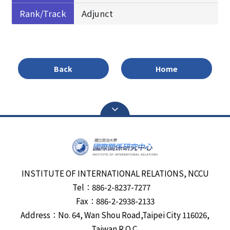
Rank/Track
Adjunct
Back
Home
INSTITUTE OF INTERNATIONAL RELATIONS, NCCU
Tel：886-2-8237-7277
Fax：886-2-2938-2133
Address：No. 64, Wan Shou Road,Taipei City 116026,
Taiwan R.O.C.