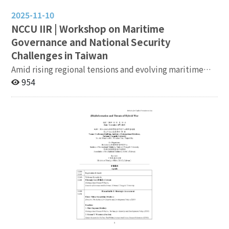
2025-11-10
NCCU IIR | Workshop on Maritime
Governance and National Security
Challenges in Taiwan
Amid rising regional tensions and evolving maritime
security challenges, this workshop brings together
954
experts from government, academia, and the security
community to discuss Taiwan’s strategic approaches
to maritime governance and national security. Topics
will include interagency coordination, maritime
resource management, international law, and strategic
resilience, aiming to foster informed dialogue and
policy insights. Date: November 19, 2025 9:30 AM –
5:30 PM Venue: Institute of International Relations,
NCCU Registration:
https://forms.gle/xNUsRuWcExPNJxpg7 Agenda:
https://bit.ly/49JJEGe