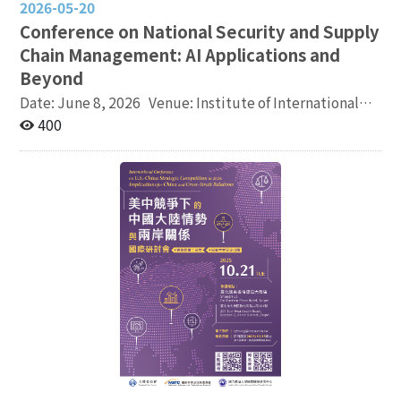
2026-05-20
Conference on National Security and Supply
Chain Management: AI Applications and
Beyond
Date: June 8, 2026 Venue: Institute of International
Relations, National Chengchi University (No. 64,
400
Wanshou Road, Wenshan District, Taipei City) Agenda:
https://reurl.cc/6Gelz5 Registration:
https://reurl.cc/dpv5lV Language: English Co-
organizers: Institute of International Relations,
National Chengchi University (NCCU), School of
Operations and Supply Chain Management, San Jose
State University (SJSU), College of Intelligent
Computing and Quantum Information, Chung Yuan
Christian University (CYCU) Program co-chairs: Dr.
Chyungly Lee (National Chengchi University), Dr. Taeho
Park (San Jose State University), Dr. I Elizabeth Cha
(Chung Yuan Christian University) Email:
cyhung@nccu.edu.tw, Ms. Chiang