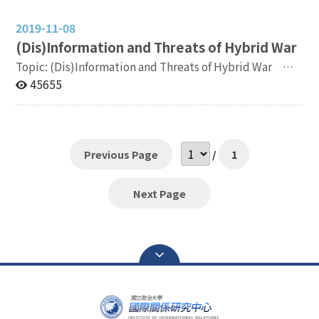
2019-11-08
(
Dis)Information and Threats of Hybrid War
Topic: (Dis)Information and Threats of Hybrid War 時
間：2019 年 11 月 18 日 12:00-16:30 (提供中午餐盒)
45655
Date: November 18th, 2019 12:00-16:30 (Lunch Boxes
will be served) 地點：國立政治大學國際關係研究中心
國際會議廳 臺北市文山區萬壽路 64 號 Venue:
Conference Building, Institute of International
Previous Page
/
1
Relations, National Chengchi University No. 64,
Wanshou Rd., Wenshan Dist., Taipei City Co-
Organizers: 國立政治大學國際關係研究中心 Institute of
Next Page
International Relations, National Chengchi University
中華民國國際關係研究學會 Association of International
Relations, R.O.C. (Taiwan) Sponsor: 中華民國外交部
Ministry of Foreign Affairs, R.O.C.(Taiwan） Contact:
Mr. Y.W.Hu, ywhu@nccu.eud.tw +886-2-82377298
Registration Link:
https://forms.gle/BU8MMtBn9m2twkYM6