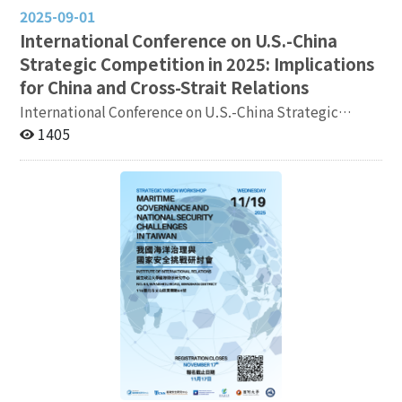
2025-09-01
International Conference on U.S.-China
Strategic Competition in 2025: Implications
for China and Cross-Strait Relations
International Conference on U.S.-China Strategic
Competition in 2025: Implications for China and Cross-
1405
Strait Relations ●Date: Tuesday, October 21, 2025
●Venue: Shangri-La Far Eastern Plaza Hotel, Taipei
(201 Tun-Hwa South Road, Section 2, Da’an District,
Taipei) ●Agenda: https://reurl.cc/vQY87L
●Registration: https://reurl.cc/1K6pGD ●Registration
Deadline: October 15, 2025 ●Language: English
(English/Chinese Simultaneous Interpretation)
◆Organizer: Institute of International Relations,
National Chengchi University ◆Requester: Mainland
Affairs Council, National Science and Technology
Council ◎Email: cyhung@nccu.edu.tw