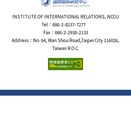
INSTITUTE OF INTERNATIONAL RELATIONS, NCCU
Tel：886-2-8237-7277
Fax：886-2-2938-2133
Address：No. 64, Wan Shou Road,Taipei City 116026,
Taiwan R.O.C.
Visits:
6691279